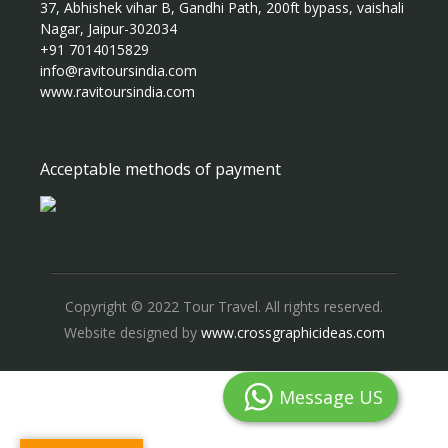
37, Abhishek vihar B, Gandhi Path, 200ft bypass, vaishali
Nagar, Jaipur-302034
+91 7014015829
info@ravitoursindia.com
www.ravitoursindia.com
Acceptable methods of payment
Copyright © 2022 Tour Travel. All rights reserved.
Website designed by
www.crossgraphicideas.com
Message US