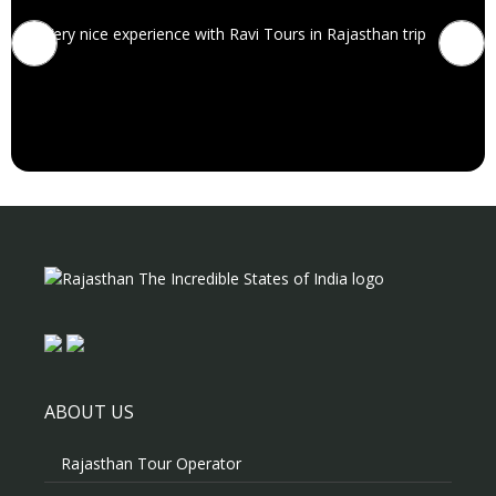
Very nice experience with Ravi Tours in Rajasthan trip
ABOUT US
Rajasthan Tour Operator