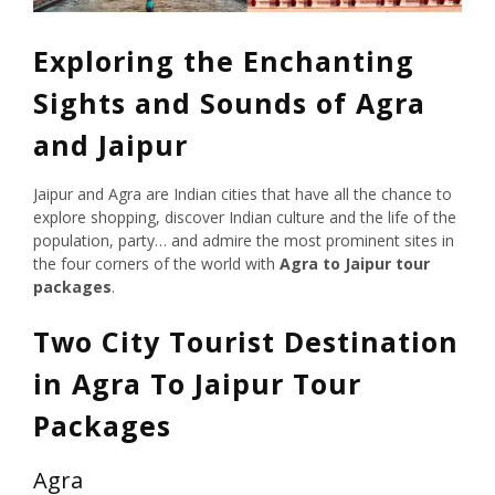
Exploring the Enchanting
Sights and Sounds of Agra
and Jaipur
Jaipur and Agra are Indian cities that have all the chance to
explore shopping, discover Indian culture and the life of the
population, party… and admire the most prominent sites in
the four corners of the world with
Agra to Jaipur tour
packages
.
Two City Tourist Destination
in Agra To Jaipur Tour
Packages
Agra