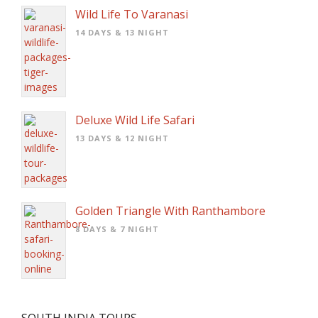
Wild Life To Varanasi
14 DAYS & 13 NIGHT
Deluxe Wild Life Safari
13 DAYS & 12 NIGHT
Golden Triangle With Ranthambore
8 DAYS & 7 NIGHT