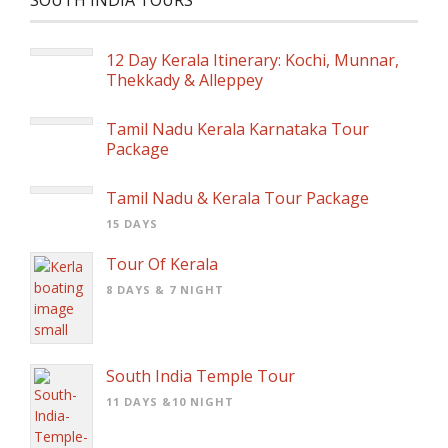
SOUTH INDIA TOURS
12 Day Kerala Itinerary: Kochi, Munnar,
Thekkady & Alleppey
Tamil Nadu Kerala Karnataka Tour
Package
Tamil Nadu & Kerala Tour Package
15 DAYS
Tour Of Kerala
8 DAYS & 7 NIGHT
South India Temple Tour
11 DAYS &10 NIGHT