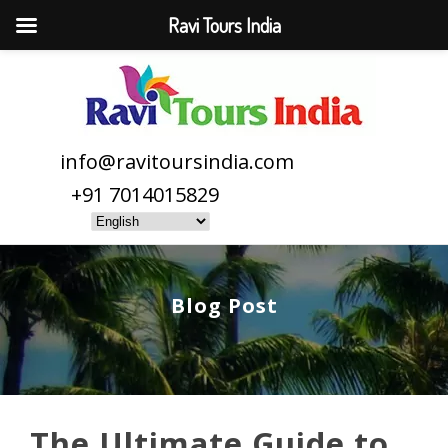
Ravi Tours India
info@ravitoursindia.com
+91 7014015829
Blog Post
The Ultimate Guide to