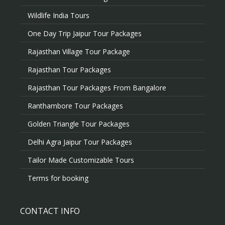
Wildlife India Tours
One Day Trip Jaipur Tour Packages
Rajasthan Village Tour Package
Rajasthan Tour Packages
Rajasthan Tour Packages From Bangalore
Ranthambore Tour Packages
Golden Triangle Tour Packages
Delhi Agra Jaipur Tour Packages
Tailor Made Customizable Tours
Terms for booking
CONTACT INFO