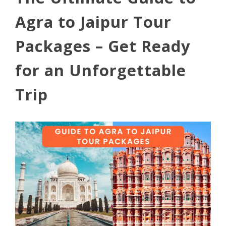
Agra to Jaipur Tour
Packages – Get Ready
for an Unforgettable
Trip