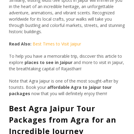
Similarly, visiting Must-See spots in Jaipur will immerse you
in the heart of an incredible heritage, an unforgettable
adventure, animations, and vibrant scents. Recognized
worldwide for its local crafts, your walks will take you
through bustling and colorful markets, streets, and stunning
historic buildings.
Read Also:
Best Times to Visit Jaipur
To help you have a memorable trip, discover this article to
explore
places to see in Jaipur
and more to visit in Jaipur,
the breathtaking capital of Rajasthan!
Note that Agra Jaipur is one of the most sought-after by
tourists. Book your
affordable Agra to Jaipur tour
packages
now that you will definitely enjoy them!
Best Agra Jaipur Tour
Packages from Agra for an
Incredible Journey