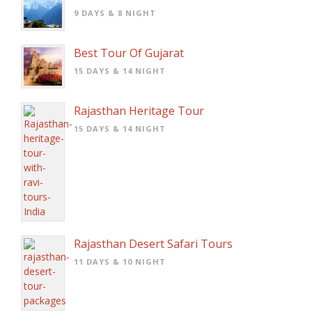
9 DAYS & 8 NIGHT
Best Tour Of Gujarat
15 DAYS & 14 NIGHT
Rajasthan Heritage Tour
15 DAYS & 14 NIGHT
Rajasthan Desert Safari Tours
11 DAYS & 10 NIGHT