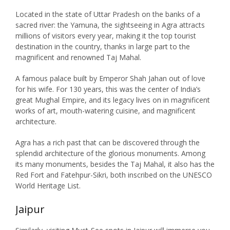
Located in the state of Uttar Pradesh on the banks of a
sacred river: the Yamuna, the sightseeing in Agra attracts
millions of visitors every year, making it the top tourist
destination in the country, thanks in large part to the
magnificent and renowned Taj Mahal.
A famous palace built by Emperor Shah Jahan out of love
for his wife. For 130 years, this was the center of India’s
great Mughal Empire, and its legacy lives on in magnificent
works of art, mouth-watering cuisine, and magnificent
architecture.
Agra has a rich past that can be discovered through the
splendid architecture of the glorious monuments. Among
its many monuments, besides the Taj Mahal, it also has the
Red Fort and Fatehpur-Sikri, both inscribed on the UNESCO
World Heritage List.
Jaipur