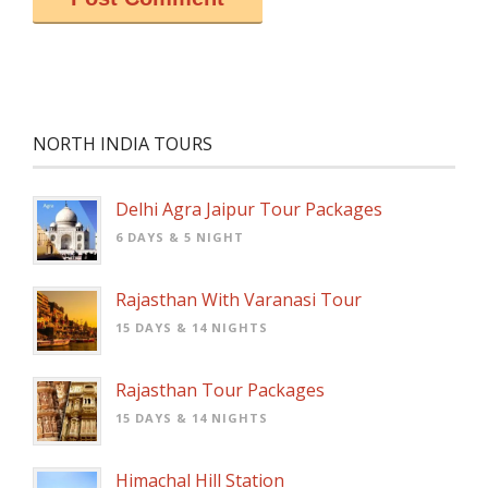
NORTH INDIA TOURS
Delhi Agra Jaipur Tour Packages
6 DAYS & 5 NIGHT
Rajasthan With Varanasi Tour
15 DAYS & 14 NIGHTS
Rajasthan Tour Packages
15 DAYS & 14 NIGHTS
Himachal Hill Station