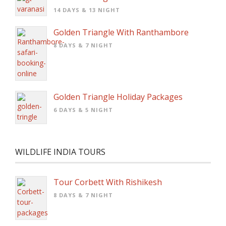
14 DAYS & 13 NIGHT
Golden Triangle With Ranthambore
8 DAYS & 7 NIGHT
Golden Triangle Holiday Packages
6 DAYS & 5 NIGHT
WILDLIFE INDIA TOURS
Tour Corbett With Rishikesh
8 DAYS & 7 NIGHT