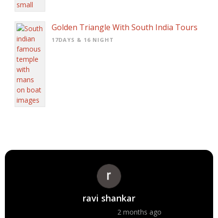
Golden Triangle With South India Tours
17DAYS & 16 NIGHT
ravi shankar
2 months ago