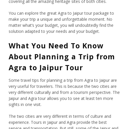
covering all the amazing heritage sites of both cities.
You can explore the great Agra to Jaipur tour package to
make your trip a unique and unforgettable moment. No
matter what’s your budget, you will undoubtedly find the
solution adapted to your needs and your budget.
What You Need To Know
About Planning a Trip from
Agra to Jaipur Tour
Some travel tips for planning a trip from Agra to Jaipur are
very useful for travelers. This is because the two cities are
very different culturally and from a tourism perspective. The
Jaipur and Agra tour allows you to see at least ten more
sights in one visit.
The two cities are very different in terms of culture and
experience. Tours in Jaipur and Agra provide the best
service and transportation. But still, some of the Jaipur and