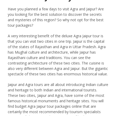
Have you planned a few days to visit Agra and Jaipur? Are
you looking for the best solution to discover the secrets
and mysteries of this region? So why not opt for the best
tour packages?
A very interesting benefit of the deluxe Agra Jaipur tour is
that you can visit two cities in one trip. Jaipur is the capital
of the states of Rajasthan and Agra in Uttar Pradesh. Agra
has Mughal culture and architecture, while Jaipur has
Rajasthani culture and traditions. You can see the
contrasting architecture of these two cities. The cuisine is
also very different between Agra and Jaipur. But the gigantic
spectacle of these two cities has enormous historical value.
Jaipur and Agra tours are all about introducing Indian culture
and heritage to both Indian and international tourists.
These two cities, Jaipur and Agra, have some of the most
famous historical monuments and heritage sites. You will
find budget Agra Jaipur tour packages online that are
certainly the most recommended by tourism specialists