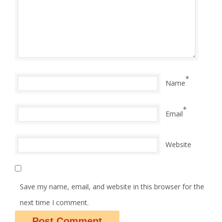
*
Name
*
Email
Website
Save my name, email, and website in this browser for the
next time I comment.