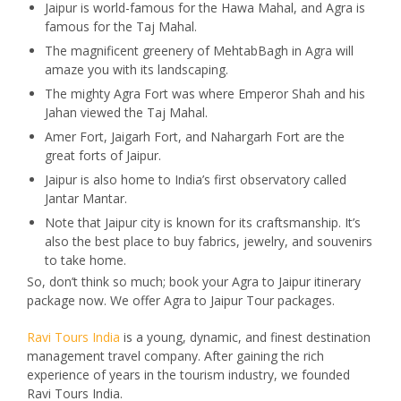
Jaipur is world-famous for the Hawa Mahal, and Agra is
famous for the Taj Mahal.
The magnificent greenery of MehtabBagh in Agra will
amaze you with its landscaping.
The mighty Agra Fort was where Emperor Shah and his
Jahan viewed the Taj Mahal.
Amer Fort, Jaigarh Fort, and Nahargarh Fort are the
great forts of Jaipur.
Jaipur is also home to India’s first observatory called
Jantar Mantar.
Note that Jaipur city is known for its craftsmanship. It’s
also the best place to buy fabrics, jewelry, and souvenirs
to take home.
So, don’t think so much; book your Agra to Jaipur itinerary
package now. We offer Agra to Jaipur Tour packages.
Ravi Tours India
is a young, dynamic, and finest destination
management travel company. After gaining the rich
experience of years in the tourism industry, we founded
Ravi Tours India.