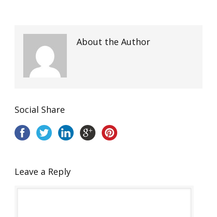
About the Author
Social Share
Leave a Reply