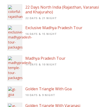
22 Days North India (Rajasthan, Varanasi
and Khajuraho)
22 DAYS & 21 NIGHT
Exclusive Madhya Pradesh Tour
16 DAYS & 15 NIGHT
Madhya Pradesh Tour
11 DAYS & 10 NIGHT
Golden Triangle With Goa
10 DAYS & 9 NIGHT
Golden Triangle With Varanasi