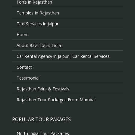
Forts in Rajasthan
Temples In Rajasthan
Taxi Services in jaipur
Home
About Ravi Tours India
Car Rental Agency in Jaipur| Car Rental Services
Contact
Testimonial
Rajasthan Fairs & Festivals
Rajasthan Tour Packages From Mumbai
POPULAR TOUR PAKAGES
North India Tour Packages