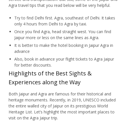
Agra travel tips that you read below will be very helpful.
Try to find Delhi first. Agra, southeast of Delhi. It takes
only 4 hours from Delhi to Agra by taxi.
Once you find Agra, head straight west. You can find
Jaipur more or less on the same lines as Agra.
It is better to make the hotel booking in Jaipur Agra in
advance
Also, book in advance your flight tickets to Agra Jaipur
for better discounts.
Highlights of the Best Sights &
Experiences along the Way
Both Jaipur and Agra are famous for their historical and
heritage monuments. Recently, in 2019, UNESCO included
the entire walled city of Jaipur on its prestigious World
Heritage List. Let’s highlight the most important places to
visit on the Agra Jaipur trip.