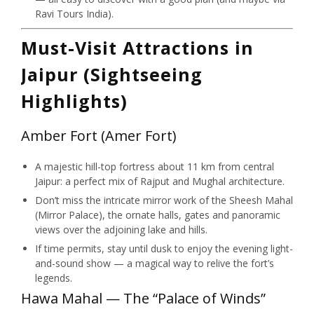
Ravi Tours India).
Must-Visit Attractions in
Jaipur (Sightseeing
Highlights)
Amber Fort (Amer Fort)
A majestic hill-top fortress about 11 km from central
Jaipur: a perfect mix of Rajput and Mughal architecture.
Don’t miss the intricate mirror work of the Sheesh Mahal
(Mirror Palace), the ornate halls, gates and panoramic
views over the adjoining lake and hills.
If time permits, stay until dusk to enjoy the evening light-
and-sound show — a magical way to relive the fort’s
legends.
Hawa Mahal — The “Palace of Winds”