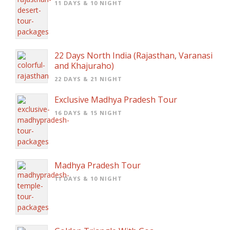
11 DAYS & 10 NIGHT
22 Days North India (Rajasthan, Varanasi
and Khajuraho)
22 DAYS & 21 NIGHT
Exclusive Madhya Pradesh Tour
16 DAYS & 15 NIGHT
Madhya Pradesh Tour
11 DAYS & 10 NIGHT