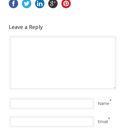
Leave a Reply
*
Name
*
Email