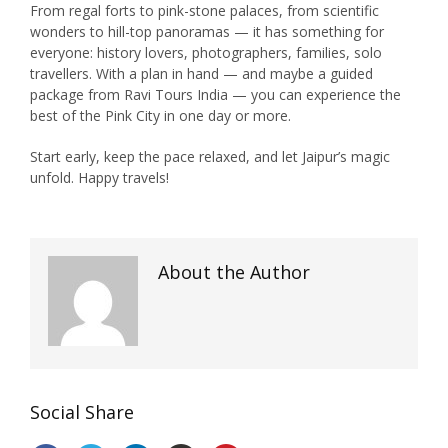
From regal forts to pink-stone palaces, from scientific
wonders to hill-top panoramas — it has something for
everyone: history lovers, photographers, families, solo
travellers. With a plan in hand — and maybe a guided
package from Ravi Tours India — you can experience the
best of the Pink City in one day or more.
Start early, keep the pace relaxed, and let Jaipur’s magic
unfold. Happy travels!
About the Author
Social Share