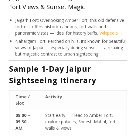
Fort Views & Sunset Magic
Jaigarh Fort: Overlooking Amber Fort, this old defensive
fortress offers historic cannons, fort walls and
panoramic vistas — ideal for history buffs.
Wikipedia
+1
Nahargarh Fort: Perched on hills, it’s known for beautiful
views of Jaipur — especially during sunset — a relaxing
but majestic contrast to urban sightseeing.
Sample 1-Day Jaipur
Sightseeing Itinerary
Time /
Activity
Slot
08:00 –
Start early — Head to Amber Fort,
09:30
explore palaces, Sheesh Mahal, fort
AM
walls & views.