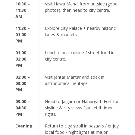
10:30 –
Visit Hawa Mahal from outside (good
11:30
photos), then head to city centre.
AM
11:30 –
Explore City Palace + nearby historic
01:00
lanes & markets.
PM
01:00 –
Lunch / local cuisine / street food in
02:00
city centre.
PM
02:00 –
Visit Jantar Mantar and soak in
03:00
astronomical heritage.
PM
03:00 –
Head to Jaigarh or Nahargarh Fort for
04:30
skyline & city views (sunset if timed
PM
right).
Evening
Return to city: stroll in bazaars / enjoy
local food / night lights at major