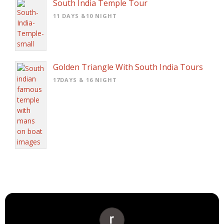
South India Temple Tour
11 DAYS &10 NIGHT
Golden Triangle With South India Tours
17DAYS & 16 NIGHT