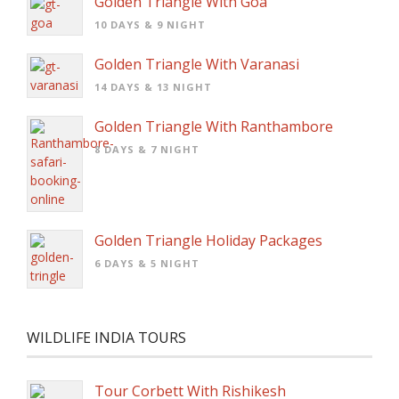
Golden Triangle With Goa
10 DAYS & 9 NIGHT
Golden Triangle With Varanasi
14 DAYS & 13 NIGHT
Golden Triangle With Ranthambore
8 DAYS & 7 NIGHT
Golden Triangle Holiday Packages
6 DAYS & 5 NIGHT
WILDLIFE INDIA TOURS
Tour Corbett With Rishikesh