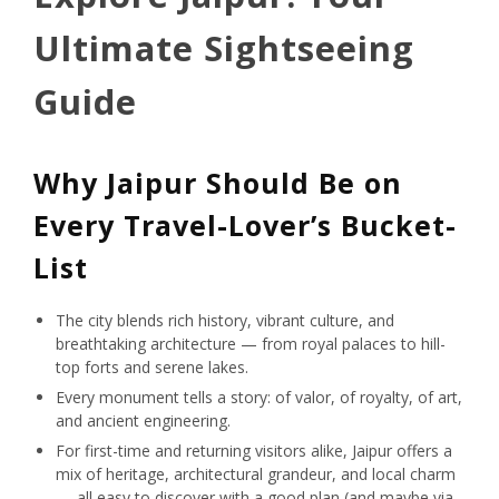
Ultimate Sightseeing
Guide
Why Jaipur Should Be on
Every Travel-Lover’s Bucket-
List
The city blends rich history, vibrant culture, and
breathtaking architecture — from royal palaces to hill-
top forts and serene lakes.
Every monument tells a story: of valor, of royalty, of art,
and ancient engineering.
For first-time and returning visitors alike, Jaipur offers a
mix of heritage, architectural grandeur, and local charm
— all easy to discover with a good plan (and maybe via