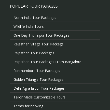
POPULAR TOUR PAKAGES
North India Tour Packages
Wildlife India Tours
One Day Trip Jaipur Tour Packages
Rajasthan Village Tour Package
Rajasthan Tour Packages
Rajasthan Tour Packages From Bangalore
Ranthambore Tour Packages
Golden Triangle Tour Packages
Delhi Agra Jaipur Tour Packages
Tailor Made Customizable Tours
Terms for booking