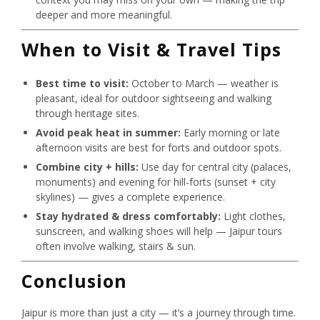
deeper and more meaningful.
When to Visit & Travel Tips
Best time to visit:
October to March — weather is
pleasant, ideal for outdoor sightseeing and walking
through heritage sites.
Avoid peak heat in summer:
Early morning or late
afternoon visits are best for forts and outdoor spots.
Combine city + hills:
Use day for central city (palaces,
monuments) and evening for hill-forts (sunset + city
skylines) — gives a complete experience.
Stay hydrated & dress comfortably:
Light clothes,
sunscreen, and walking shoes will help — Jaipur tours
often involve walking, stairs & sun.
Conclusion
Jaipur is more than just a city — it’s a journey through time.