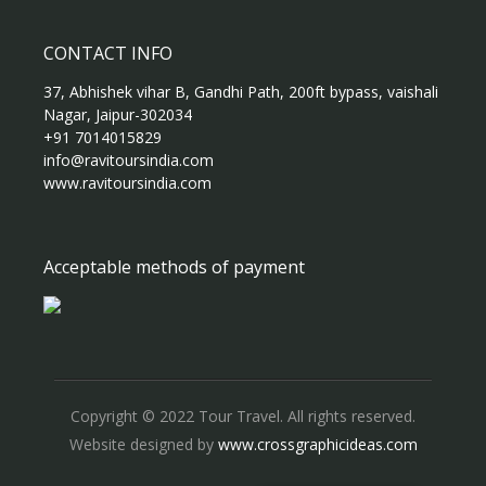
CONTACT INFO
37, Abhishek vihar B, Gandhi Path, 200ft bypass, vaishali
Nagar, Jaipur-302034
+91 7014015829
info@ravitoursindia.com
www.ravitoursindia.com
Acceptable methods of payment
Copyright © 2022 Tour Travel. All rights reserved.
Website designed by
www.crossgraphicideas.com