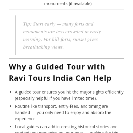
monuments (if available).
Tip:
Start early — many forts and
monuments are less crowded in early
morning. For hill-forts, sunset gives
breathtaking views.
Why a Guided Tour with
Ravi Tours India Can Help
A guided tour ensures you hit the major sights efficiently
(especially helpful if you have limited time).
Routine like transport, entry-fees, and timing are
handled — you only need to enjoy and absorb the
experience.
Local guides can add interesting historical stories and
context you may miss on your own — making the trip