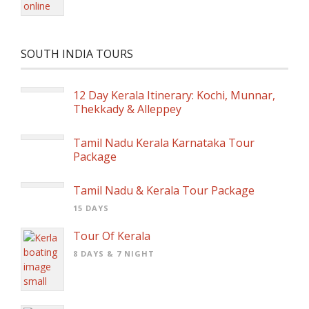
SOUTH INDIA TOURS
12 Day Kerala Itinerary: Kochi, Munnar,
Thekkady & Alleppey
Tamil Nadu Kerala Karnataka Tour
Package
Tamil Nadu & Kerala Tour Package
15 DAYS
Tour Of Kerala
8 DAYS & 7 NIGHT