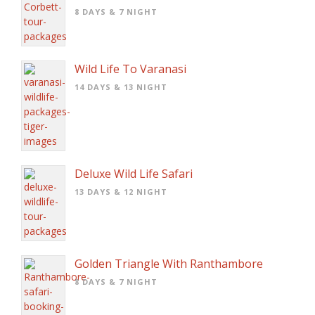
8 DAYS & 7 NIGHT
Wild Life To Varanasi
14 DAYS & 13 NIGHT
Deluxe Wild Life Safari
13 DAYS & 12 NIGHT
Golden Triangle With Ranthambore
8 DAYS & 7 NIGHT