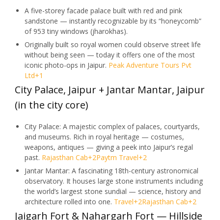
A five-storey facade palace built with red and pink
sandstone — instantly recognizable by its “honeycomb”
of 953 tiny windows (jharokhas).
Originally built so royal women could observe street life
without being seen — today it offers one of the most
iconic photo-ops in Jaipur.
Peak Adventure Tours Pvt
Ltd
+1
City Palace, Jaipur + Jantar Mantar, Jaipur
(in the city core)
City Palace: A majestic complex of palaces, courtyards,
and museums. Rich in royal heritage — costumes,
weapons, antiques — giving a peek into Jaipur’s regal
past.
Rajasthan Cab
+2
Paytm Travel
+2
Jantar Mantar: A fascinating 18th-century astronomical
observatory. It houses large stone instruments including
the world’s largest stone sundial — science, history and
architecture rolled into one.
Travel
+2
Rajasthan Cab
+2
Jaigarh Fort & Nahargarh Fort — Hillside