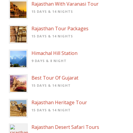
Rajasthan With Varanasi Tour
15 DAYS & 14 NIGHTS
Rajasthan Tour Packages
15 DAYS & 14 NIGHTS
Himachal Hill Station
9 DAYS & 8 NIGHT
Best Tour Of Gujarat
15 DAYS & 14 NIGHT
Rajasthan Heritage Tour
15 DAYS & 14 NIGHT
Rajasthan Desert Safari Tours