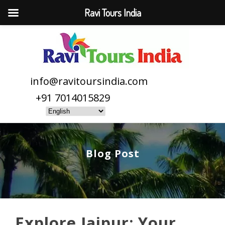
Ravi Tours India
info@ravitoursindia.com
+91 7014015829
Blog Post
Explore Jaipur: Your