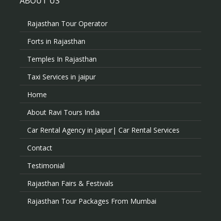
ABOUT US
Rajasthan Tour Operator
Forts in Rajasthan
Temples In Rajasthan
Taxi Services in jaipur
Home
About Ravi Tours India
Car Rental Agency in Jaipur| Car Rental Services
Contact
Testimonial
Rajasthan Fairs & Festivals
Rajasthan Tour Packages From Mumbai