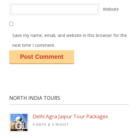
Website
Save my name, email, and website in this browser for the
next time I comment.
NORTH INDIA TOURS
Delhi Agra Jaipur Tour Packages
6 DAYS & 5 NIGHT