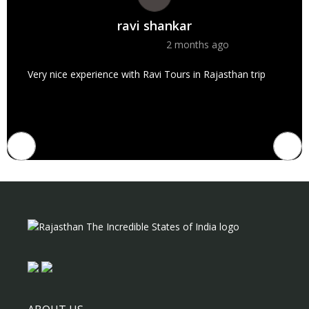
ravi shankar
2 months ago
Very nice experience with Ravi Tours in Rajasthan trip