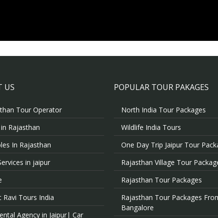
 US
POPULAR TOUR PAKAGES
than Tour Operator
North India Tour Packages
 in Rajasthan
Wildlife India Tours
es In Rajasthan
One Day Trip Jaipur Tour Pac
Services in jaipur
Rajasthan Village Tour Packag
e
Rajasthan Tour Packages
 Ravi Tours India
Rajasthan Tour Packages Fro
Bangalore
ental Agency in Jaipur| Car