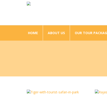
HOME
ABOUT US
OUR TOUR PACKAG
Tour Corbett With Rishikesh