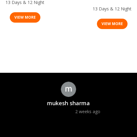
Deluxe Wild Life Safari
13 Days & 12 Night
13 Days & 12 Night
VIEW MORE
VIEW MORE
mukesh sharma
2 weeks ago