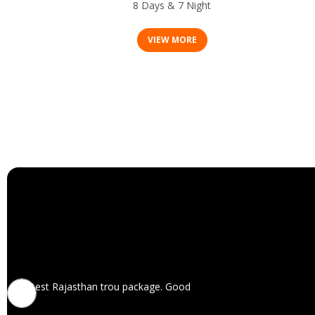
8 Days & 7 Night
VIEW MORE
Best Rajasthan trou package. Good