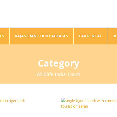
ES
RAJASTHAN TOUR PACKAGES
CAR RENTAL
B
Category
Wildlife India Tours
Wild Life To Varanasi