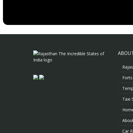
ABOUT
Rajas
Forts
Templ
Taxi 
Hom
About
Car R