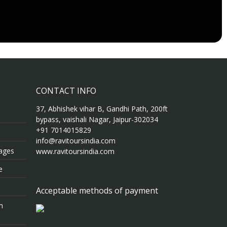
CONTACT INFO
37, Abhishek vihar B, Gandhi Path, 200ft
bypass, vaishali Nagar, Jaipur-302034
+91 7014015829
info@ravitoursindia.com
kages
www.ravitoursindia.com
e
Acceptable methods of payment
m