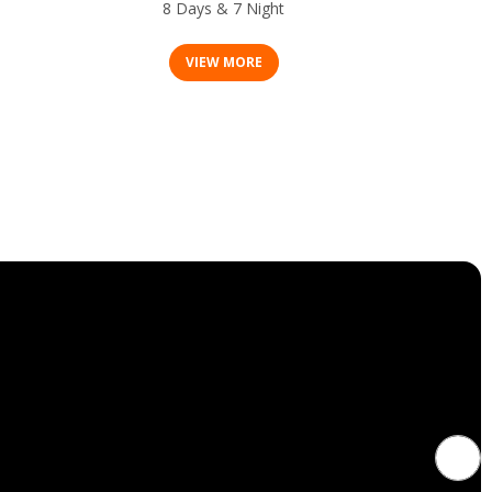
8 Days & 7 Night
VIEW MORE