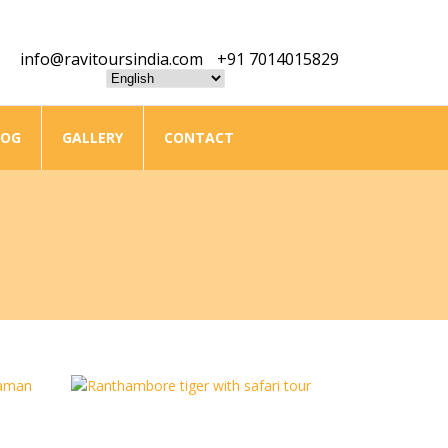
info@ravitoursindia.com
+91 7014015829
LOG
GALLERY
CONTACT
Golden Triangle With Ranthambore