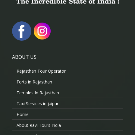
ABOUT US
Rajasthan Tour Operator
Forts in Rajasthan
Temples In Rajasthan
Taxi Services in jaipur
Home
About Ravi Tours India