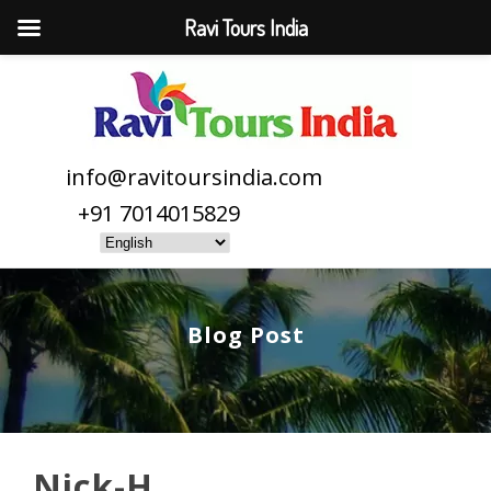
Ravi Tours India
info@ravitoursindia.com
+91 7014015829
Blog Post
Nick-H