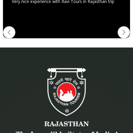
Very nice experience with Ravi Tours in Rajasthan trip