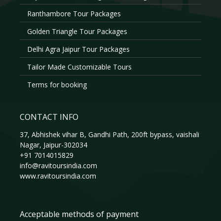
Ranthambore Tour Packages
Golden Triangle Tour Packages
Delhi Agra Jaipur Tour Packages
Tailor Made Customizable Tours
Terms for booking
CONTACT INFO
37, Abhishek vihar B, Gandhi Path, 200ft bypass, vaishali
Nagar, Jaipur-302034
+91 7014015829
info@ravitoursindia.com
www.ravitoursindia.com
Acceptable methods of payment