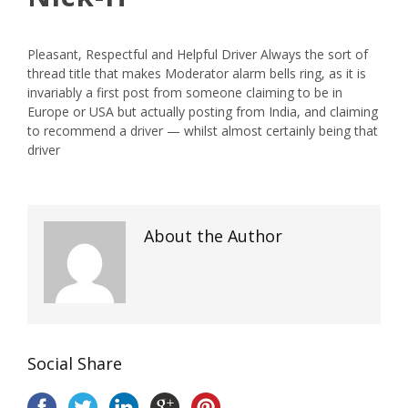
Pleasant, Respectful and Helpful Driver Always the sort of
thread title that makes Moderator alarm bells ring, as it is
invariably a first post from someone claiming to be in
Europe or USA but actually posting from India, and claiming
to recommend a driver — whilst almost certainly
being
that
driver
About the Author
Social Share