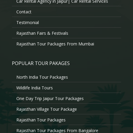
Car Rental Agency in Jaipur| Car Rental Services
Contact
Testimonial
Rajasthan Fairs & Festivals
Rajasthan Tour Packages From Mumbai
POPULAR TOUR PAKAGES
North India Tour Packages
Wildlife India Tours
One Day Trip Jaipur Tour Packages
Rajasthan Village Tour Package
Rajasthan Tour Packages
Rajasthan Tour Packages From Bangalore