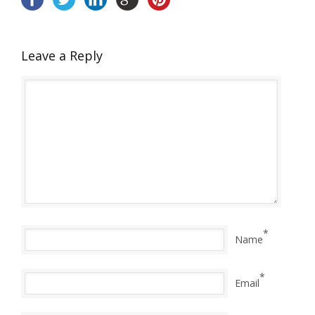
Leave a Reply
*
Name
*
Email