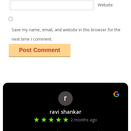
Website
Save my name, email, and website in this browser for the
next time I comment.
ravi shankar
2 months ago