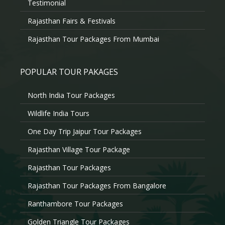
Testimonial
Rajasthan Fairs & Festivals
Rajasthan Tour Packages From Mumbai
POPULAR TOUR PAKAGES
North India Tour Packages
Wildlife India Tours
One Day Trip Jaipur Tour Packages
Rajasthan Village Tour Package
Rajasthan Tour Packages
Rajasthan Tour Packages From Bangalore
Ranthambore Tour Packages
Golden Triangle Tour Packages