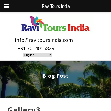
Ravi Tours India
info@ravitoursindia.com
+91 7014015829
Blog Post
Gallery3