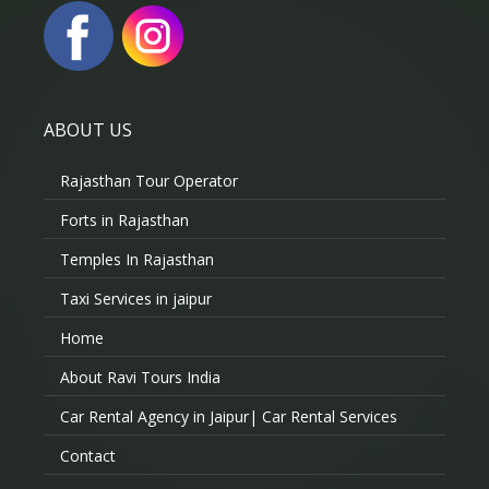
ABOUT US
Rajasthan Tour Operator
Forts in Rajasthan
Temples In Rajasthan
Taxi Services in jaipur
Home
About Ravi Tours India
Car Rental Agency in Jaipur| Car Rental Services
Contact