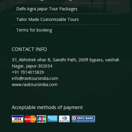
Delhi Agra Jaipur Tour Packages
Tailor Made Customizable Tours
Terms for booking
CONTACT INFO
37, Abhishek vihar B, Gandhi Path, 200ft bypass, vaishali
Nagar, Jaipur-302034
+91 7014015829
info@ravitoursindia.com
www.ravitoursindia.com
Acceptable methods of payment