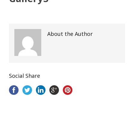
About the Author
Social Share