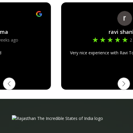
ravi shankar
2 months ago
Very nice experience with Ravi Tours in Rajasthan trip