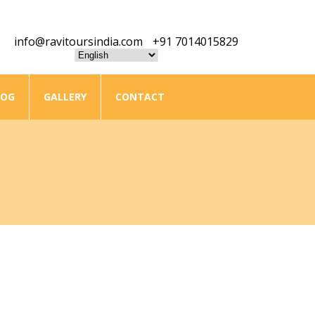
info@ravitoursindia.com
+91 7014015829
LOG
GALLERY
CONTACT