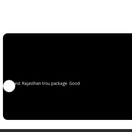
Best Rajasthan trou package. Good