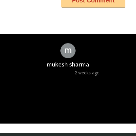
mukesh sharma
2 weeks ago