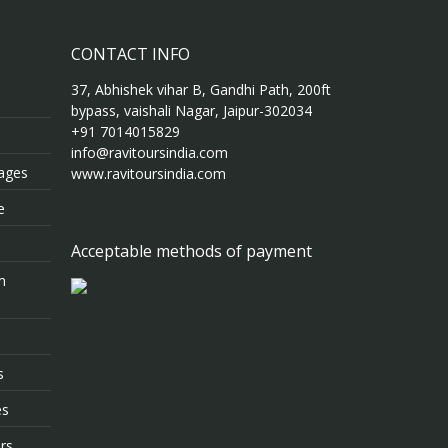
CONTACT INFO
37, Abhishek vihar B, Gandhi Path, 200ft
bypass, vaishali Nagar, Jaipur-302034
+91 7014015829
info@ravitoursindia.com
kages
www.ravitoursindia.com
e
Acceptable methods of payment
m
s
es
rs