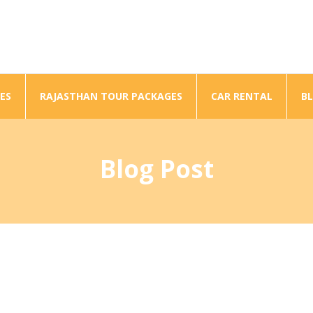
ES
RAJASTHAN TOUR PACKAGES
CAR RENTAL
B
Blog Post