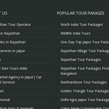
 US
POPULAR TOUR PAKAGES
than Tour Operator
North India Tour Packages
 in Rajasthan
Wildlife India Tours
es In Rajasthan
One Day Trip Jaipur Tour Pac
Services in jaipur
Rajasthan Village Tour Packag
e
Rajasthan Tour Packages
 Ravi Tours India
Rajasthan Tour Packages Fro
Bangalore
ental Agency in Jaipur| Car
l Services
Ranthambore Tour Packages
act
Golden Triangle Tour Package
monial
Delhi Agra Jaipur Tour Packag
than Fairs & Festivals
Tailor Made Customizable Tou