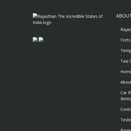
ABOUT
Rajas
Forts
Templ
Taxi 
Hom
About
Car R
Renta
Cont
Testi
Rajas