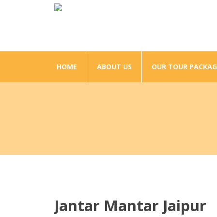
HOME
ABOUT US
OUR TOUR PACKAG
Jantar Mantar Jaipur