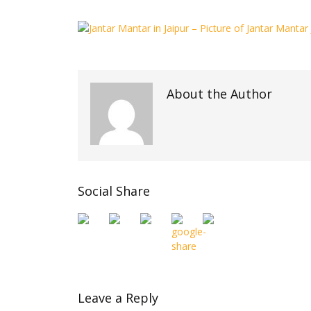
About the Author
Social Share
Leave a Reply