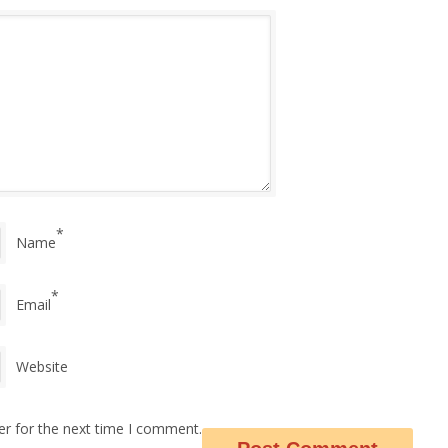
*
Name
*
Email
Website
er for the next time I comment.