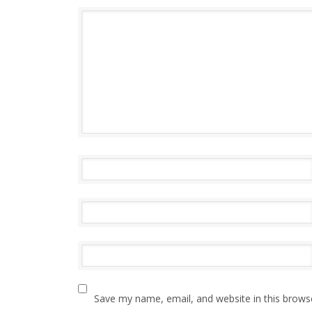
Save my name, email, and website in this brows