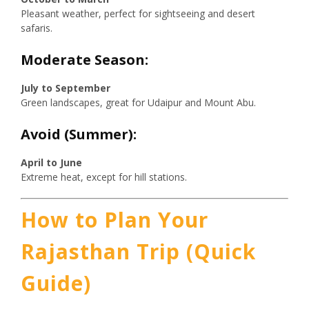
Pleasant weather, perfect for sightseeing and desert
safaris.
Moderate Season:
July to September
Green landscapes, great for Udaipur and Mount Abu.
Avoid (Summer):
April to June
Extreme heat, except for hill stations.
How to Plan Your
Rajasthan Trip (Quick
Guide)