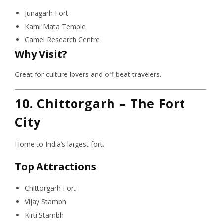
Junagarh Fort
Karni Mata Temple
Camel Research Centre
Why Visit?
Great for culture lovers and off-beat travelers.
10. Chittorgarh – The Fort
City
Home to India’s largest fort.
Top Attractions
Chittorgarh Fort
Vijay Stambh
Kirti Stambh