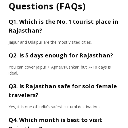
Questions (FAQs)
Q1. Which is the No. 1 tourist place in
Rajasthan?
Jaipur and Udaipur are the most visited cities.
Q2. Is 5 days enough for Rajasthan?
You can cover Jaipur + Ajmer/Pushkar, but 7–10 days is
ideal.
Q3. Is Rajasthan safe for solo female
travelers?
Yes, it is one of India’s safest cultural destinations.
Q4. Which month is best to visit