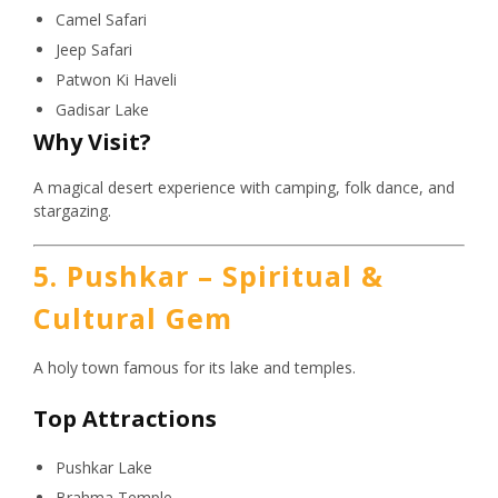
Camel Safari
Jeep Safari
Patwon Ki Haveli
Gadisar Lake
Why Visit?
A magical desert experience with camping, folk dance, and
stargazing.
5. Pushkar – Spiritual &
Cultural Gem
A holy town famous for its lake and temples.
Top Attractions
Pushkar Lake
Brahma Temple