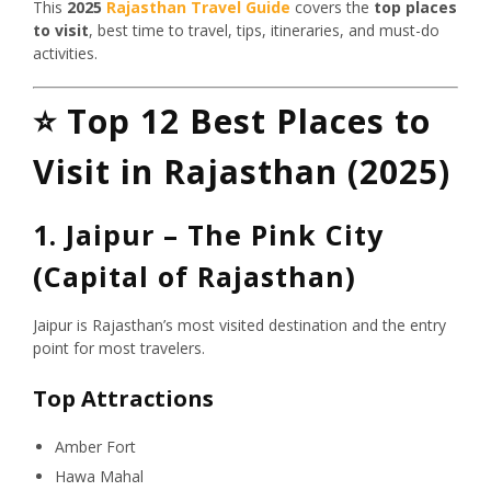
This
2025
Rajasthan Travel Guide
covers the
top places
to visit
, best time to travel, tips, itineraries, and must-do
activities.
⭐
Top 12 Best Places to
Visit in Rajasthan (2025)
1. Jaipur – The Pink City
(Capital of Rajasthan)
Jaipur is Rajasthan’s most visited destination and the entry
point for most travelers.
Top Attractions
Amber Fort
Hawa Mahal