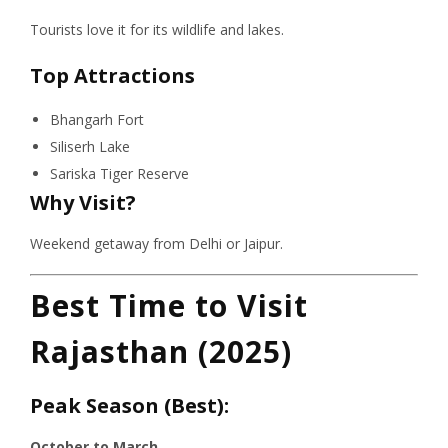
Tourists love it for its wildlife and lakes.
Top Attractions
Bhangarh Fort
Siliserh Lake
Sariska Tiger Reserve
Why Visit?
Weekend getaway from Delhi or Jaipur.
Best Time to Visit
Rajasthan (2025)
Peak Season (Best):
October to March