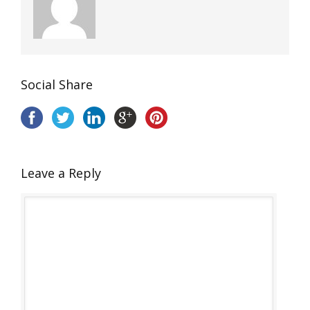
Social Share
Leave a Reply