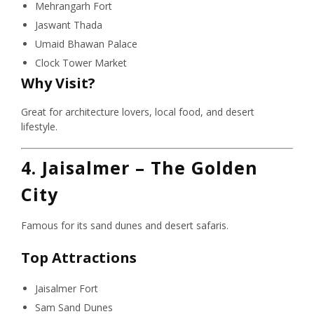
Mehrangarh Fort
Jaswant Thada
Umaid Bhawan Palace
Clock Tower Market
Why Visit?
Great for architecture lovers, local food, and desert
lifestyle.
4. Jaisalmer – The Golden
City
Famous for its sand dunes and desert safaris.
Top Attractions
Jaisalmer Fort
Sam Sand Dunes