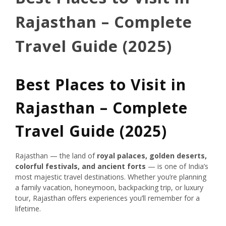
Rajasthan – Complete
Travel Guide (2025)
Best Places to Visit in
Rajasthan – Complete
Travel Guide (2025)
Rajasthan — the land of
royal palaces, golden deserts,
colorful festivals, and ancient forts
— is one of India’s
most majestic travel destinations. Whether you’re planning
a family vacation, honeymoon, backpacking trip, or luxury
tour, Rajasthan offers experiences you’ll remember for a
lifetime.