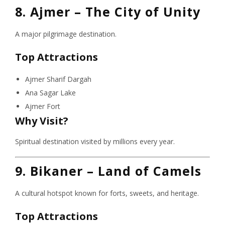
8. Ajmer – The City of Unity
A major pilgrimage destination.
Top Attractions
Ajmer Sharif Dargah
Ana Sagar Lake
Ajmer Fort
Why Visit?
Spiritual destination visited by millions every year.
9. Bikaner – Land of Camels
A cultural hotspot known for forts, sweets, and heritage.
Top Attractions