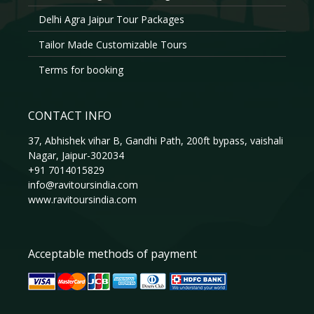
Delhi Agra Jaipur Tour Packages
Tailor Made Customizable Tours
Terms for booking
CONTACT INFO
37, Abhishek vihar B, Gandhi Path, 200ft bypass, vaishali
Nagar, Jaipur-302034
+91 7014015829
info@ravitoursindia.com
www.ravitoursindia.com
Acceptable methods of payment