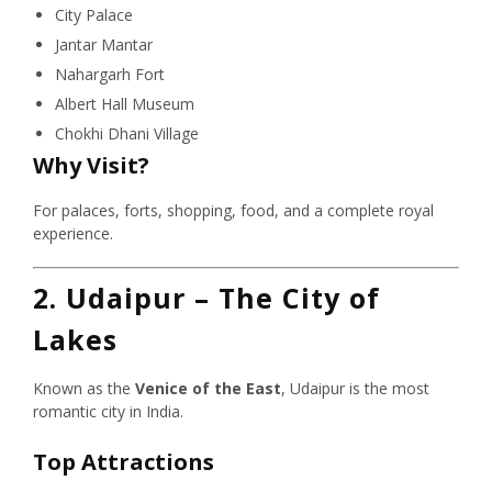
City Palace
Jantar Mantar
Nahargarh Fort
Albert Hall Museum
Chokhi Dhani Village
Why Visit?
For palaces, forts, shopping, food, and a complete royal
experience.
2. Udaipur – The City of
Lakes
Known as the
Venice of the East
, Udaipur is the most
romantic city in India.
Top Attractions