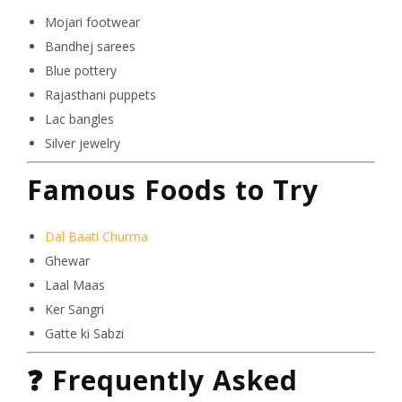
Mojari footwear
Bandhej sarees
Blue pottery
Rajasthani puppets
Lac bangles
Silver jewelry
Famous Foods to Try
Dal Baati Churma
Ghewar
Laal Maas
Ker Sangri
Gatte ki Sabzi
❓
Frequently Asked