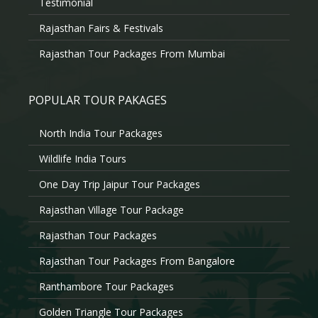
Testimonial
Rajasthan Fairs & Festivals
Rajasthan Tour Packages From Mumbai
POPULAR TOUR PAKAGES
North India Tour Packages
Wildlife India Tours
One Day Trip Jaipur Tour Packages
Rajasthan Village Tour Package
Rajasthan Tour Packages
Rajasthan Tour Packages From Bangalore
Ranthambore Tour Packages
Golden Triangle Tour Packages