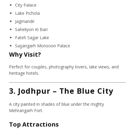
City Palace
Lake Pichola
Jagmandir
Saheliyon Ki Bari
Fateh Sagar Lake
Sajjangarh Monsoon Palace
Why Visit?
Perfect for couples, photography lovers, lake views, and
heritage hotels.
3. Jodhpur – The Blue City
A city painted in shades of blue under the mighty
Mehrangarh Fort.
Top Attractions