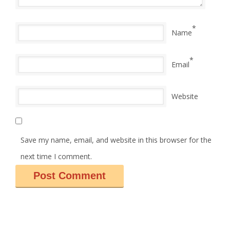
*
Name
*
Email
Website
Save my name, email, and website in this browser for the
next time I comment.