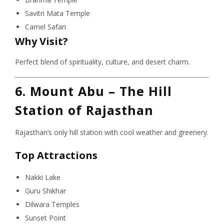
Savitri Mata Temple
Camel Safari
Why Visit?
Perfect blend of spirituality, culture, and desert charm.
6. Mount Abu – The Hill
Station of Rajasthan
Rajasthan’s only hill station with cool weather and greenery.
Top Attractions
Nakki Lake
Guru Shikhar
Dilwara Temples
Sunset Point