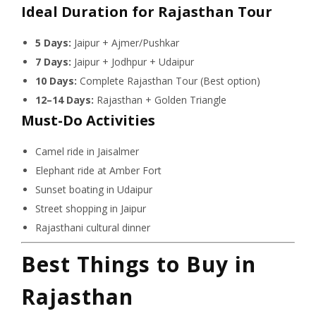
Ideal Duration for Rajasthan Tour
5 Days:
Jaipur + Ajmer/Pushkar
7 Days:
Jaipur + Jodhpur + Udaipur
10 Days:
Complete Rajasthan Tour (Best option)
12–14 Days:
Rajasthan + Golden Triangle
Must-Do Activities
Camel ride in Jaisalmer
Elephant ride at Amber Fort
Sunset boating in Udaipur
Street shopping in Jaipur
Rajasthani cultural dinner
Best Things to Buy in
Rajasthan