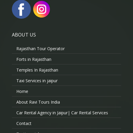
ABOUT US
Rajasthan Tour Operator
Forts in Rajasthan
Temples In Rajasthan
Taxi Services in jaipur
Home
About Ravi Tours India
Car Rental Agency in Jaipur| Car Rental Services
Contact