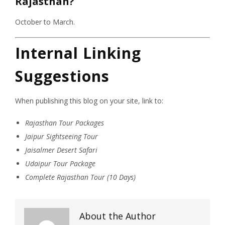
Rajasthan?
October to March.
Internal Linking
Suggestions
When publishing this blog on your site, link to:
Rajasthan Tour Packages
Jaipur Sightseeing Tour
Jaisalmer Desert Safari
Udaipur Tour Package
Complete Rajasthan Tour (10 Days)
About the Author