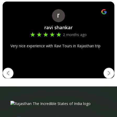
ravi shankar
2 months ago
Very nice experience with Ravi Tours in Rajasthan trip