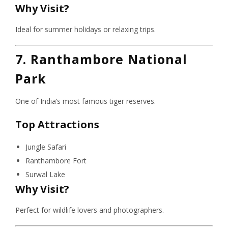
Why Visit?
Ideal for summer holidays or relaxing trips.
7. Ranthambore National
Park
One of India’s most famous tiger reserves.
Top Attractions
Jungle Safari
Ranthambore Fort
Surwal Lake
Why Visit?
Perfect for wildlife lovers and photographers.