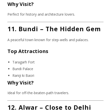
Why Visit?
Perfect for history and architecture lovers.
11. Bundi – The Hidden Gem
A peaceful town known for step-wells and palaces.
Top Attractions
Taragarh Fort
Bundi Palace
Raniji ki Baori
Why Visit?
Ideal for off-the-beaten-path travelers.
12. Alwar – Close to Delhi