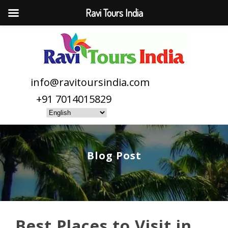
Ravi Tours India
info@ravitoursindia.com
+91 7014015829
Blog Post
Best Places to Visit in