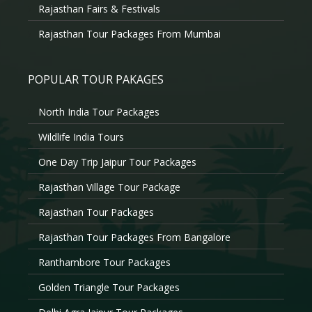
Rajasthan Fairs & Festivals
Rajasthan Tour Packages From Mumbai
POPULAR TOUR PAKAGES
North India Tour Packages
Wildlife India Tours
One Day Trip Jaipur Tour Packages
Rajasthan Village Tour Package
Rajasthan Tour Packages
Rajasthan Tour Packages From Bangalore
Ranthambore Tour Packages
Golden Triangle Tour Packages