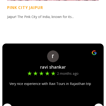
PINK CITY JAIPUR
Jaipur! The Pink City of India, known for its...
ravi shankar
2 months ago
Very nice experience with Ravi Tours in Rajasthan trip