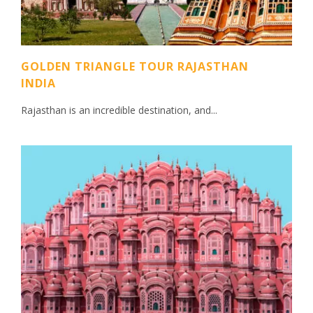
GOLDEN TRIANGLE TOUR RAJASTHAN
INDIA
Rajasthan is an incredible destination, and...