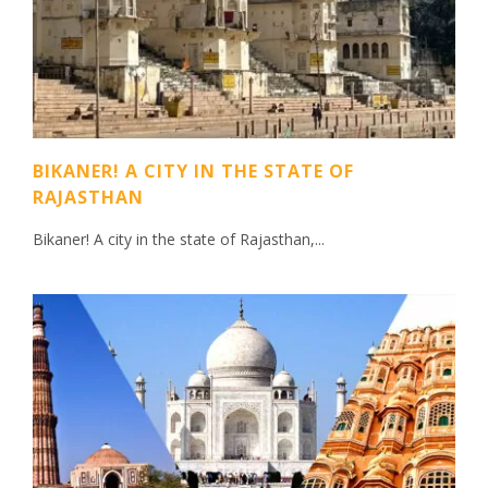
BIKANER! A CITY IN THE STATE OF
RAJASTHAN
Bikaner! A city in the state of Rajasthan,...