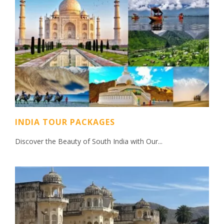
INDIA TOUR PACKAGES
Discover the Beauty of South India with Our...