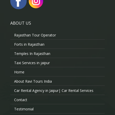
ABOUT US
Rajasthan Tour Operator
Forts in Rajasthan
Temples In Rajasthan
Taxi Services in jaipur
Home
About Ravi Tours India
Car Rental Agency in Jaipur| Car Rental Services
Contact
Testimonial