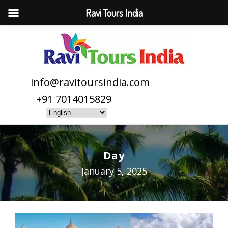
Ravi Tours India
info@ravitoursindia.com
+91 7014015829
Day
January 5, 2025