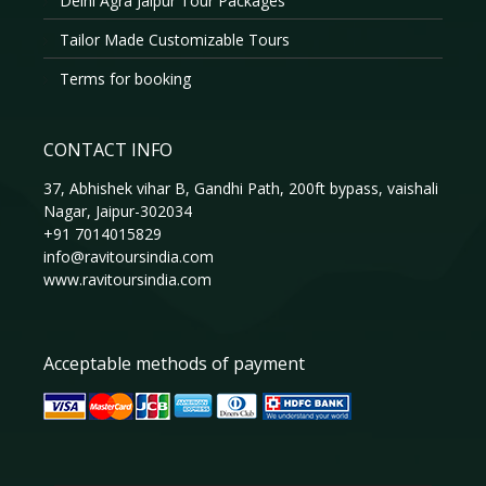
Delhi Agra Jaipur Tour Packages
Tailor Made Customizable Tours
Terms for booking
CONTACT INFO
37, Abhishek vihar B, Gandhi Path, 200ft bypass, vaishali
Nagar, Jaipur-302034
+91 7014015829
info@ravitoursindia.com
www.ravitoursindia.com
Acceptable methods of payment