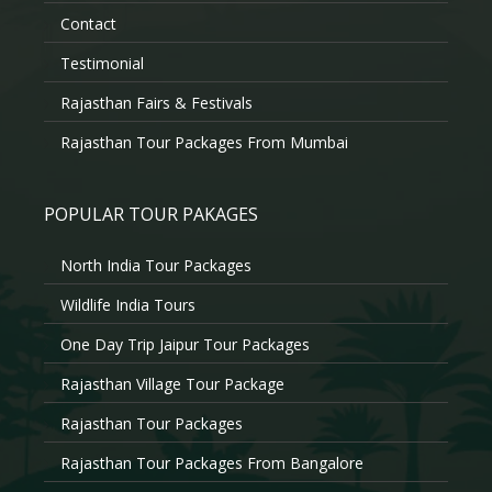
Contact
Testimonial
Rajasthan Fairs & Festivals
Rajasthan Tour Packages From Mumbai
POPULAR TOUR PAKAGES
North India Tour Packages
Wildlife India Tours
One Day Trip Jaipur Tour Packages
Rajasthan Village Tour Package
Rajasthan Tour Packages
Rajasthan Tour Packages From Bangalore