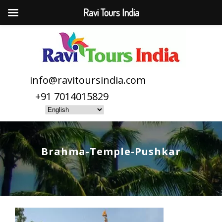
Ravi Tours India
info@ravitoursindia.com
+91 7014015829
Brahma-Temple-Pushkar