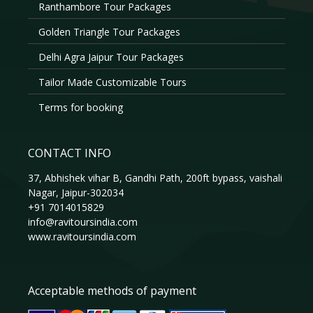
Ranthambore Tour Packages
Golden Triangle Tour Packages
Delhi Agra Jaipur Tour Packages
Tailor Made Customizable Tours
Terms for booking
CONTACT INFO
37, Abhishek vihar B, Gandhi Path, 200ft bypass, vaishali
Nagar, Jaipur-302034
+91 7014015829
info@ravitoursindia.com
www.ravitoursindia.com
Acceptable methods of payment