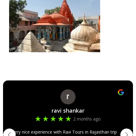
ravi shankar
2 months ago
Very nice experience with Ravi Tours in Rajasthan trip