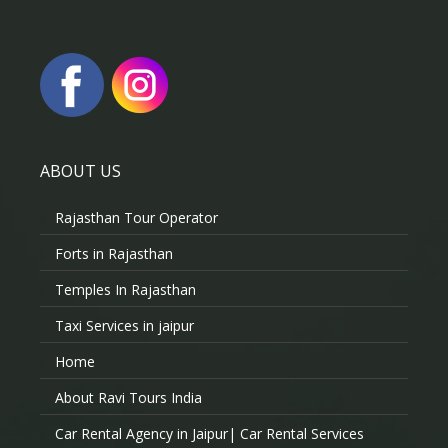
ABOUT US
Rajasthan Tour Operator
Forts in Rajasthan
Temples In Rajasthan
Taxi Services in jaipur
Home
About Ravi Tours India
Car Rental Agency in Jaipur| Car Rental Services