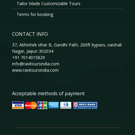
Tailor Made Customizable Tours
Terms for booking
CONTACT INFO
37, Abhishek vihar B, Gandhi Path, 200ft bypass, vaishali
Nagar, Jaipur-302034
+91 7014015829
info@ravitoursindia.com
www.ravitoursindia.com
Acceptable methods of payment