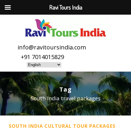
Ravi Tours India
info@ravitoursindia.com
+91 7014015829
Tag
South India travel packages
SOUTH INDIA CULTURAL TOUR PACKAGES