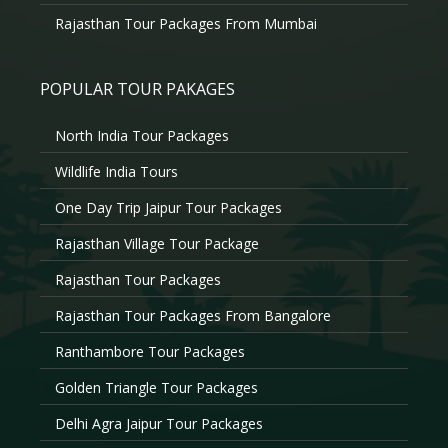
Rajasthan Tour Packages From Mumbai
POPULAR TOUR PAKAGES
North India Tour Packages
Wildlife India Tours
One Day Trip Jaipur Tour Packages
Rajasthan Village Tour Package
Rajasthan Tour Packages
Rajasthan Tour Packages From Bangalore
Ranthambore Tour Packages
Golden Triangle Tour Packages
Delhi Agra Jaipur Tour Packages