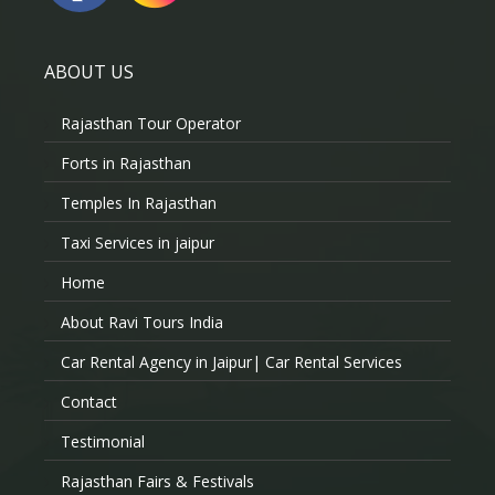
ABOUT US
Rajasthan Tour Operator
Forts in Rajasthan
Temples In Rajasthan
Taxi Services in jaipur
Home
About Ravi Tours India
Car Rental Agency in Jaipur| Car Rental Services
Contact
Testimonial
Rajasthan Fairs & Festivals