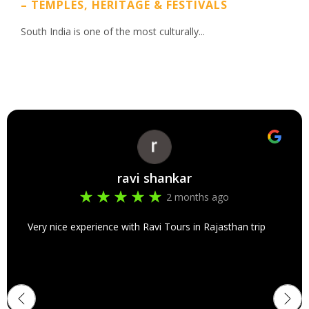
– TEMPLES, HERITAGE & FESTIVALS
South India is one of the most culturally...
ravi shankar
2 months ago
Very nice experience with Ravi Tours in Rajasthan trip