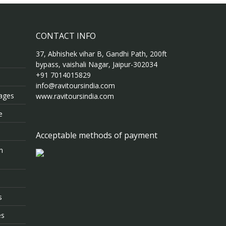
CONTACT INFO
37, Abhishek vihar B, Gandhi Path, 200ft
bypass, vaishali Nagar, Jaipur-302034
+91 7014015829
info@ravitoursindia.com
kages
www.ravitoursindia.com
e
Acceptable methods of payment
m
s
es