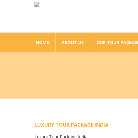
HOME
ABOUT US
OUR TOUR PACKAG
LUXURY TOUR PACKAGE INDIA
Luxury Tour Package India: