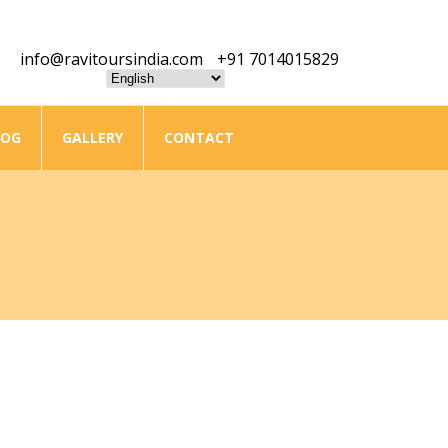
info@ravitoursindia.com
+91 7014015829
LOG
GALLERY
CONTACT