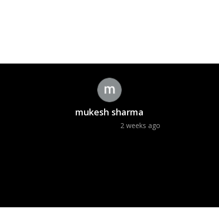
mukesh sharma
2 weeks ago