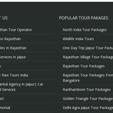
 US
POPULAR TOUR PAKAGES
than Tour Operator
North India Tour Packages
 in Rajasthan
Wildlife India Tours
es In Rajasthan
One Day Trip Jaipur Tour Pac
Services in jaipur
Rajasthan Village Tour Packag
e
Rajasthan Tour Packages
 Ravi Tours India
Rajasthan Tour Packages Fro
Bangalore
ental Agency in Jaipur| Car
l Services
Ranthambore Tour Packages
act
Golden Triangle Tour Package
monial
Delhi Agra Jaipur Tour Packag