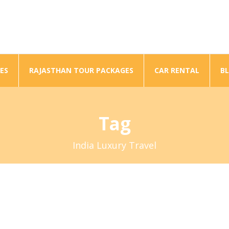
ES
RAJASTHAN TOUR PACKAGES
CAR RENTAL
B
Tag
India Luxury Travel