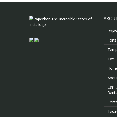
ABOUT
Rajas
Forts
Templ
Taxi 
Hom
About
Car R
Renta
Cont
Testi