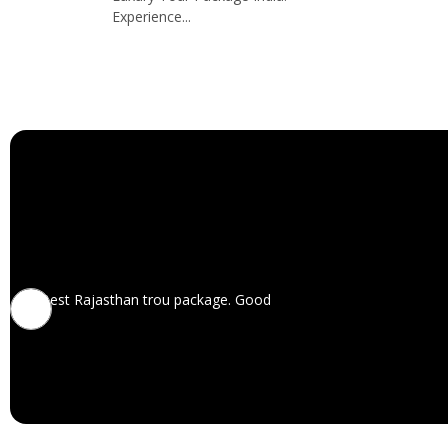
Experience...
Best Rajasthan trou package. Good