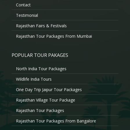
Contact
Testimonial
Rajasthan Fairs & Festivals
Rajasthan Tour Packages From Mumbai
POPULAR TOUR PAKAGES
North India Tour Packages
Wildlife India Tours
One Day Trip Jaipur Tour Packages
Rajasthan Village Tour Package
Rajasthan Tour Packages
Rajasthan Tour Packages From Bangalore