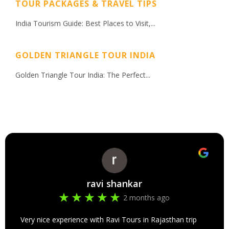
TOUR PACKAGES & TRAVEL TIPS
India Tourism Guide: Best Places to Visit,...
GOLDEN TRIANGLE TOUR INDIA
Golden Triangle Tour India: The Perfect...
ravi shankar
2 months ago
Very nice experience with Ravi Tours in Rajasthan trip