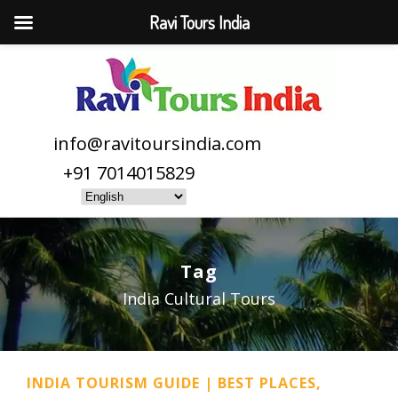
Ravi Tours India
info@ravitoursindia.com
+91 7014015829
Tag
India Cultural Tours
INDIA TOURISM GUIDE | BEST PLACES,