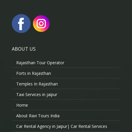
ABOUT US
Rajasthan Tour Operator
Forts in Rajasthan
Temples In Rajasthan
Taxi Services in jaipur
Home
About Ravi Tours India
Car Rental Agency in Jaipur| Car Rental Services