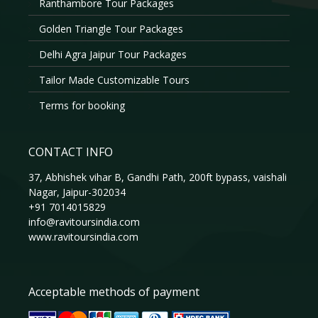
Ranthambore Tour Packages
Golden Triangle Tour Packages
Delhi Agra Jaipur Tour Packages
Tailor Made Customizable Tours
Terms for booking
CONTACT INFO
37, Abhishek vihar B, Gandhi Path, 200ft bypass, vaishali
Nagar, Jaipur-302034
+91 7014015829
info@ravitoursindia.com
www.ravitoursindia.com
Acceptable methods of payment