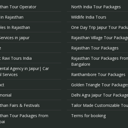
than Tour Operator
North India Tour Packages
 in Rajasthan
Wildlife India Tours
es In Rajasthan
One Day Trip Jaipur Tour Pac
Services in jaipur
Rajasthan Village Tour Packag
e
Rajasthan Tour Packages
 Ravi Tours India
Rajasthan Tour Packages Fro
Bangalore
ental Agency in Jaipur| Car
l Services
Ranthambore Tour Packages
act
Golden Triangle Tour Package
monial
Delhi Agra Jaipur Tour Packag
than Fairs & Festivals
Tailor Made Customizable Tou
sthan Tour Packages From
Terms for booking
ai