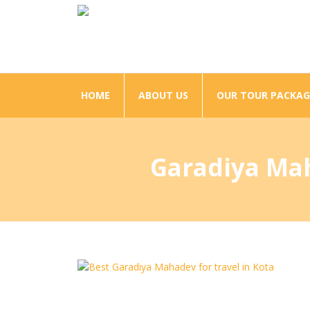
HOME
ABOUT US
OUR TOUR PACKAG
Garadiya Maha