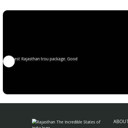
Best Rajasthan trou package. Good
ABOUT