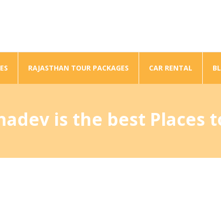
ES
RAJASTHAN TOUR PACKAGES
CAR RENTAL
B
dev is the best Places to