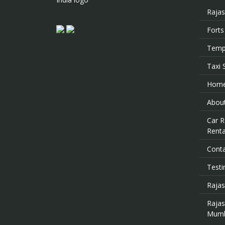
Rajas
Forts
Templ
Taxi 
Hom
About
Car R
Renta
Cont
Testi
Rajas
Raja
Mumb