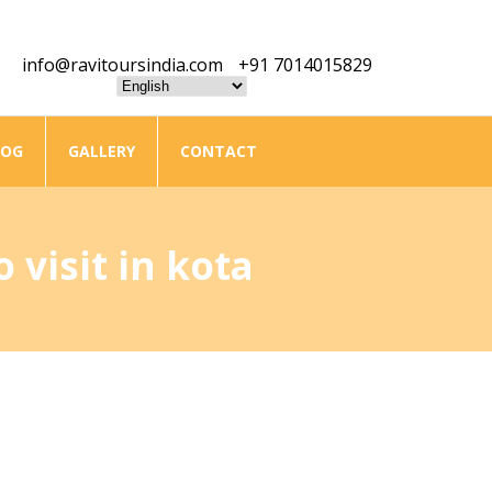
info@ravitoursindia.com
+91 7014015829
LOG
GALLERY
CONTACT
 visit in kota