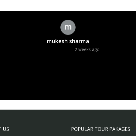
mukesh sharma
2 weeks ago
 US
POPULAR TOUR PAKAGES