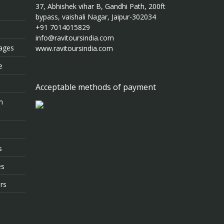
37, Abhishek vihar B, Gandhi Path, 200ft
bypass, vaishali Nagar, Jaipur-302034
+91 7014015829
info@ravitoursindia.com
kages
www.ravitoursindia.com
e
Acceptable methods of payment
m
s
es
rs