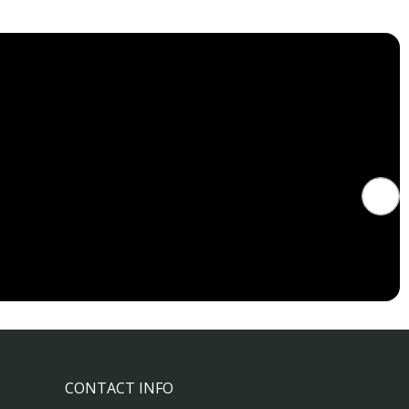
CONTACT INFO