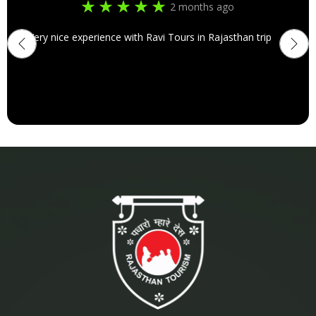
2 months ago
Very nice experience with Ravi Tours in Rajasthan trip