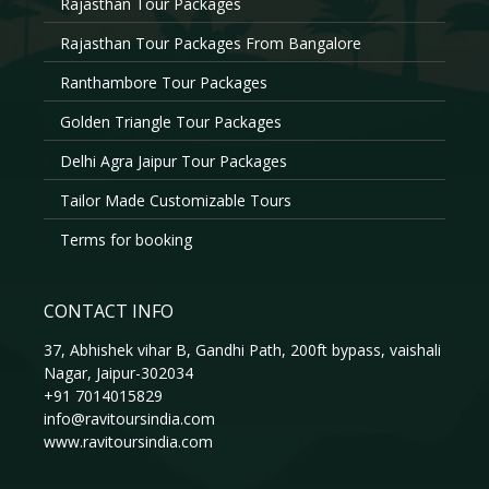
Rajasthan Tour Packages
Rajasthan Tour Packages From Bangalore
Ranthambore Tour Packages
Golden Triangle Tour Packages
Delhi Agra Jaipur Tour Packages
Tailor Made Customizable Tours
Terms for booking
CONTACT INFO
37, Abhishek vihar B, Gandhi Path, 200ft bypass, vaishali
Nagar, Jaipur-302034
+91 7014015829
info@ravitoursindia.com
www.ravitoursindia.com