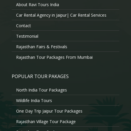
About Ravi Tours India
Car Rental Agency in Jaipur| Car Rental Services
Contact
Testimonial
Rajasthan Fairs & Festivals
Rajasthan Tour Packages From Mumbai
POPULAR TOUR PAKAGES
North India Tour Packages
Wildlife India Tours
One Day Trip Jaipur Tour Packages
Rajasthan Village Tour Package