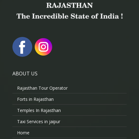
ABOUT US
Rajasthan Tour Operator
Forts in Rajasthan
Temples In Rajasthan
Taxi Services in jaipur
Home