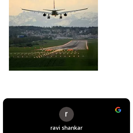
ravi shankar