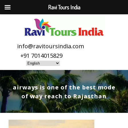
Ravi Tours India
info@ravitoursindia.com
+91 7014015829
airways is one of the best mode
of way reach to Rajasthan