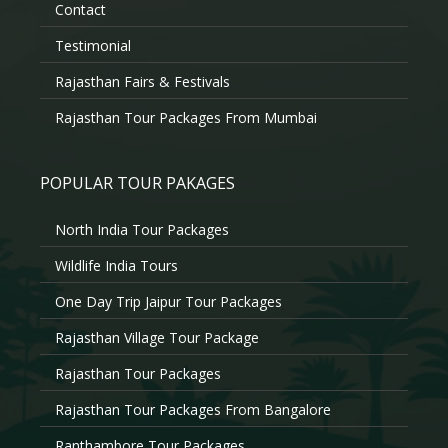
Contact
Testimonial
Rajasthan Fairs & Festivals
Rajasthan Tour Packages From Mumbai
POPULAR TOUR PAKAGES
North India Tour Packages
Wildlife India Tours
One Day Trip Jaipur Tour Packages
Rajasthan Village Tour Package
Rajasthan Tour Packages
Rajasthan Tour Packages From Bangalore
Ranthambore Tour Packages