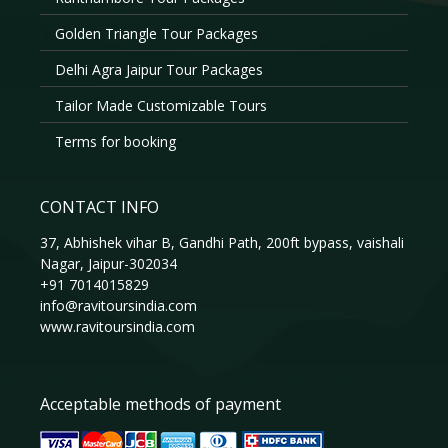
Golden Triangle Tour Packages
Delhi Agra Jaipur Tour Packages
Tailor Made Customizable Tours
Terms for booking
CONTACT INFO
37, Abhishek vihar B, Gandhi Path, 200ft bypass, vaishali
Nagar, Jaipur-302034
+91 7014015829
info@ravitoursindia.com
www.ravitoursindia.com
Acceptable methods of payment