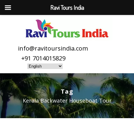
Ravi Tours India
info@ravitoursindia.com
+91 7014015829
Tag
Kerala Backwater Houseboat Tour