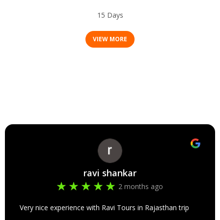
Tamil Nadu & Kerala Tour Package
15 Days
VIEW MORE
ravi shankar
2 months ago
Very nice experience with Ravi Tours in Rajasthan trip