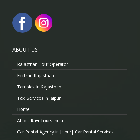
ABOUT US
Rajasthan Tour Operator
Forts in Rajasthan
Temples In Rajasthan
Taxi Services in jaipur
Home
About Ravi Tours India
Car Rental Agency in Jaipur| Car Rental Services