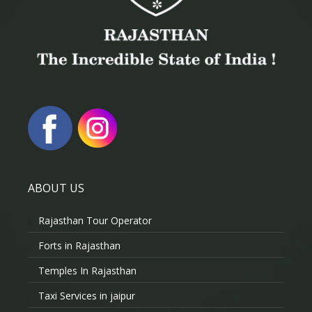
ABOUT US
Rajasthan Tour Operator
Forts in Rajasthan
Temples In Rajasthan
Taxi Services in jaipur