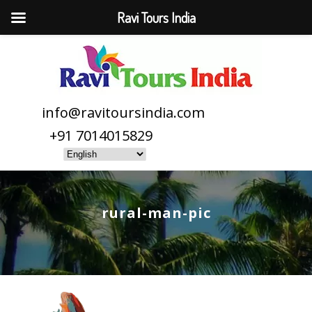
Ravi Tours India
info@ravitoursindia.com
+91 7014015829
rural-man-pic