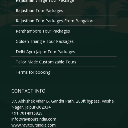
Rajasthan Village Tour Package
Rajasthan Tour Packages
Rajasthan Tour Packages From Bangalore
Ranthambore Tour Packages
Golden Triangle Tour Packages
Delhi Agra Jaipur Tour Packages
Tailor Made Customizable Tours
Terms for booking
CONTACT INFO
37, Abhishek vihar B, Gandhi Path, 200ft bypass, vaishali
Nagar, Jaipur-302034
+91 7014015829
info@ravitoursindia.com
www.ravitoursindia.com