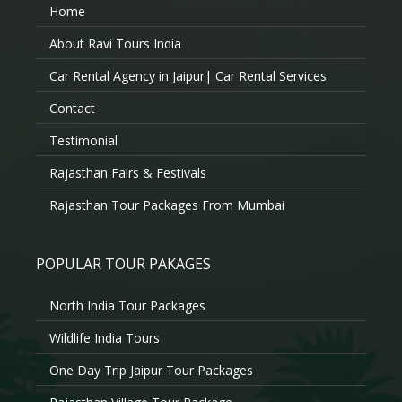
Home
About Ravi Tours India
Car Rental Agency in Jaipur| Car Rental Services
Contact
Testimonial
Rajasthan Fairs & Festivals
Rajasthan Tour Packages From Mumbai
POPULAR TOUR PAKAGES
North India Tour Packages
Wildlife India Tours
One Day Trip Jaipur Tour Packages