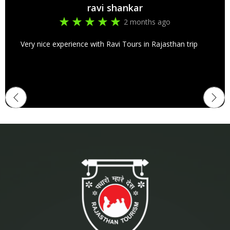
ravi shankar
2 months ago
Very nice experience with Ravi Tours in Rajasthan trip